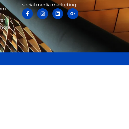
social media marketing.
com
wer
ahore