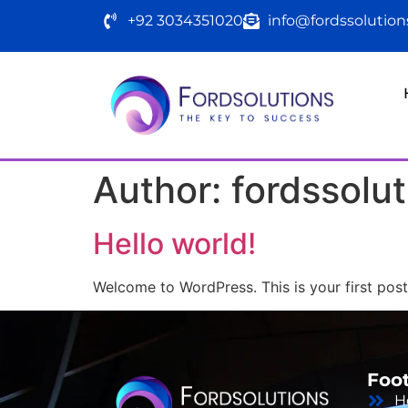
+92 3034351020
info@fordssolutio
Author:
fordssolut
Hello world!
Welcome to WordPress. This is your first post. 
Foo
H