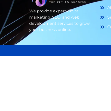
A
We provide expert digital
marketing, SEO, and web
S
development services to grow
C
your business online.