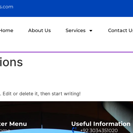
ns.com
Home
About Us
Services
Contact U
ions
Edit or delete it, then start writing!
ter Menu
Useful Information
ome
+92 3034351020