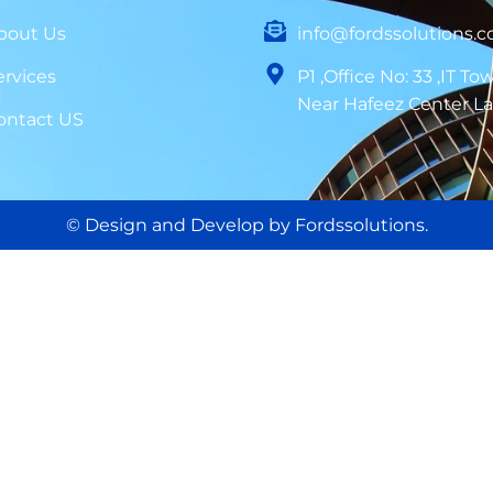
bout Us
info@fordssolutions.
ervices
P1 ,Office No: 33 ,IT To
Near Hafeez Center L
ontact US
© Design and Develop by Fordssolutions.