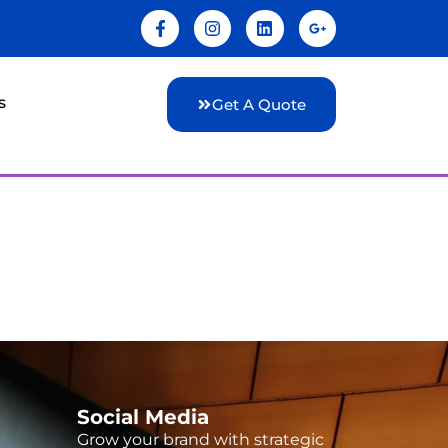
s
Get A Quote
Social Media
Grow your brand with strategic