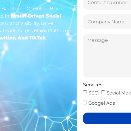
The Backbone Of Online Brand
ze In
Result-Driven Social
 Brand Visibility, Drive
 Leads Across Major Platforms
witter, And TikTok
.
Services
SEO
Social Med
Googel Ads