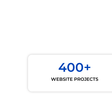
400
+
WEBSITE PROJECTS