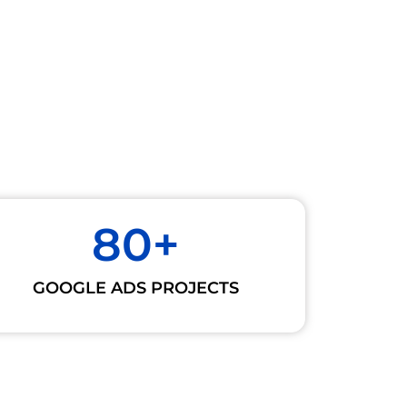
80
+
GOOGLE ADS PROJECTS