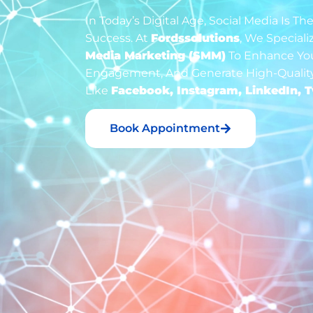
In Today’s Digital Age, Social Media Is 
Success. At
Fordssolutions
, We Speciali
Media Marketing (SMM)
To Enhance Your
Engagement, And Generate High-Quality
Like
Facebook, Instagram, LinkedIn, T
Book Appointment