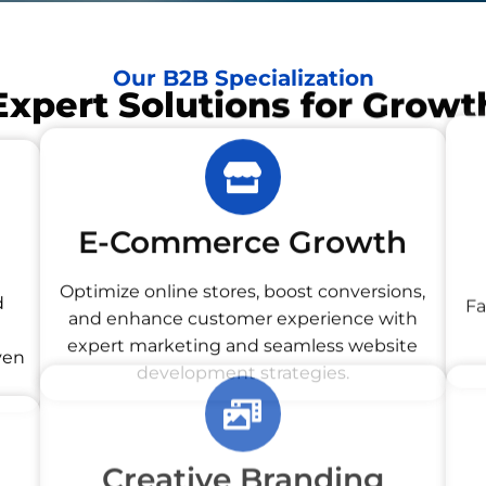
Our B2B Specialization
Expert Solutions for Growt
E-Commerce Growth
d
Optimize online stores, boost conversions,
and enhance customer experience with
Fa
ven
expert marketing and seamless website
development strategies.