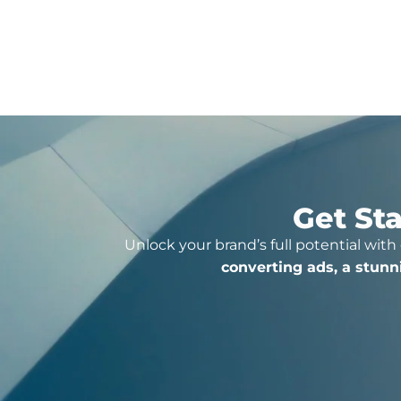
Click For More Detail
Get Sta
Unlock your brand’s full potential with
converting ads, a stunn