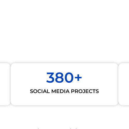
380
+
SOCIAL MEDIA PROJECTS