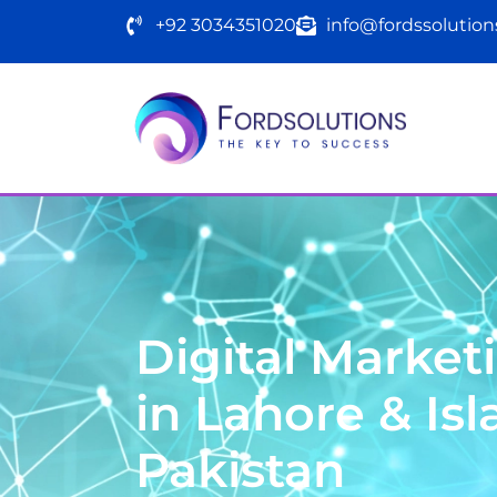
+92 3034351020
info@fordssolutio
F
o
r
d
s
S
o
l
u
t
i
o
n
Digital Marke
in Lahore & Is
Pakistan