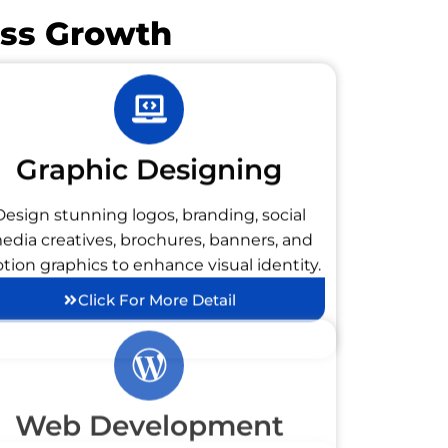
ess Growth
Graphic Designing
Design stunning logos, branding, social
edia creatives, brochures, banners, and
tion graphics to enhance visual identity.
Click For More Detail