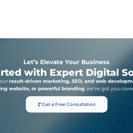
Click For More Detail
Let’s Elevate Your Business
rted with Expert Digital S
 our
result-driven marketing, SEO, and web developm
ing website, or powerful branding
, we’ve got you cove
Get a Free Consultation