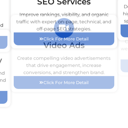
SEO Services
Improve rankings, visibility, and organic
D
nd
traffic with expert on-page, technical, and
hi
off-page SEO strategies.
s
Click For More Detail
y
Video Ads
C
and
Create compelling video advertisements
web
and
that drive engagement, increase
conversions, and strengthen brand.