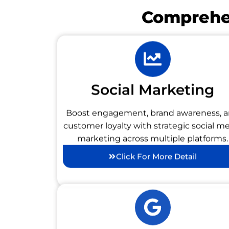
Comprehen
Social Marketing
Boost engagement, brand awareness, 
customer loyalty with strategic social m
marketing across multiple platforms.
Click For More Detail