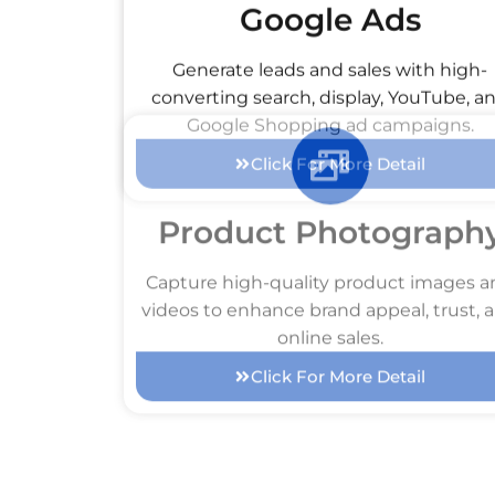
Google Ads
Generate leads and sales with high-
converting search, display, YouTube, a
Google Shopping ad campaigns.
Click For More Detail
Product Photograph
Capture high-quality product images 
videos to enhance brand appeal, trust, 
online sales.