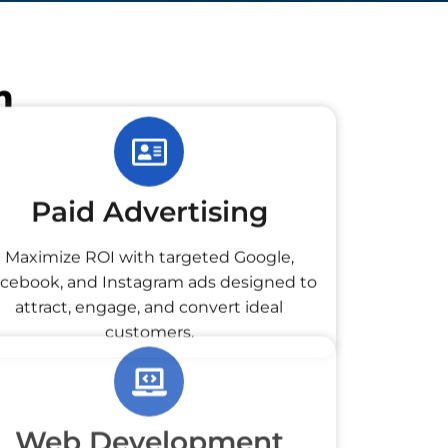
h
Paid Advertising
Maximize ROI with targeted Google,
cebook, and Instagram ads designed to
attract, engage, and convert ideal
customers.