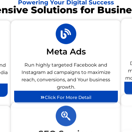
Powering Your Digital Success
sive Solutions for Busin
Meta Ads
and
Run highly targeted Facebook and
edia
Instagram ad campaigns to maximize
m
reach, conversions, and Your business
mo
growth.
Click For More Detail