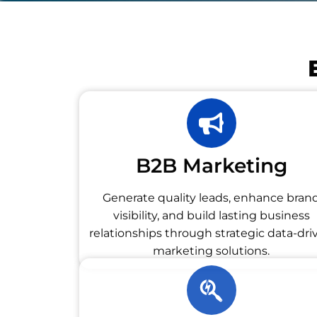
B2B Marketing
Generate quality leads, enhance bran
visibility, and build lasting business
relationships through strategic data-dri
marketing solutions.