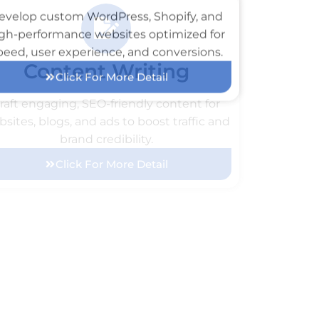
Web Development
evelop custom WordPress, Shopify, and
gh-performance websites optimized for
peed, user experience, and conversions.
Click For More Detail
Content Writing
raft engaging, SEO-friendly content for
sites, blogs, and ads to boost traffic and
brand credibility.