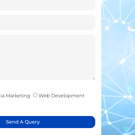
ia Marketing
Web Development
Send A Query