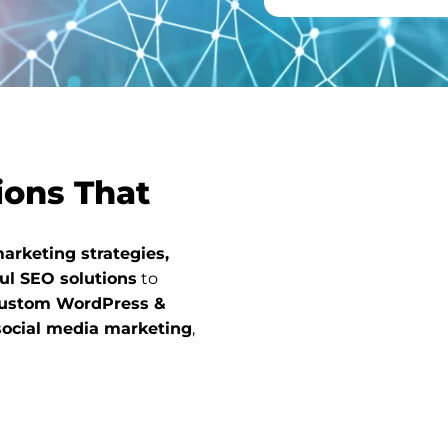
ions That
arketing strategies,
ul SEO solutions
to
ustom WordPress &
social media marketing
,