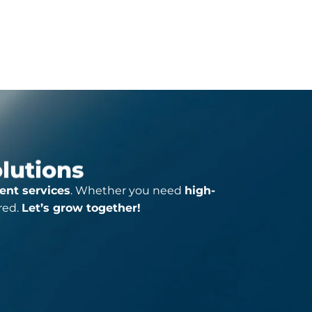
Click For More Detail
olutions
ent services
. Whether you need
high-
red.
Let’s grow together!