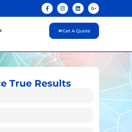
s
Get A Quote
e True Results