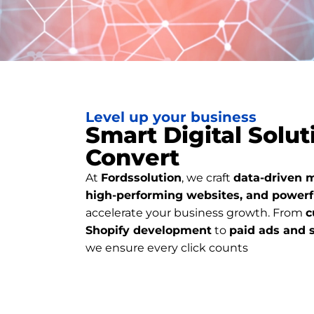
Level up your business
Smart Digital Solut
Convert
At
Fordssolution
, we craft
data-driven m
high-performing websites, and powerf
accelerate your business growth. From
c
Shopify development
to
paid ads and 
we ensure every click counts