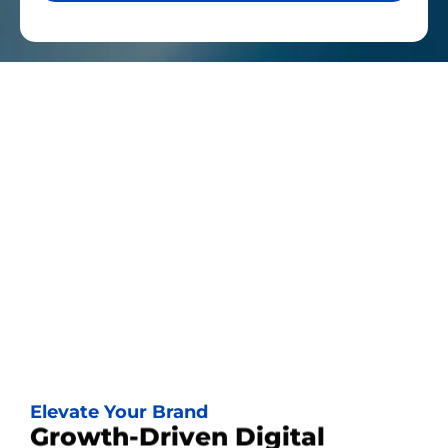
Elevate Your Brand
Growth-Driven Digital