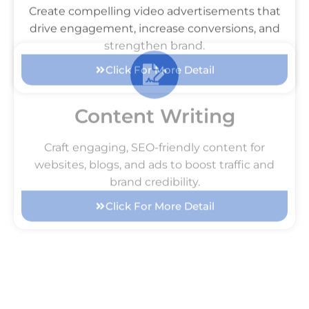
Video Ads
Create compelling video advertisements that
drive engagement, increase conversions, and
strengthen brand.
Click For More Detail
Content Writing
Craft engaging, SEO-friendly content for
websites, blogs, and ads to boost traffic and
brand credibility.