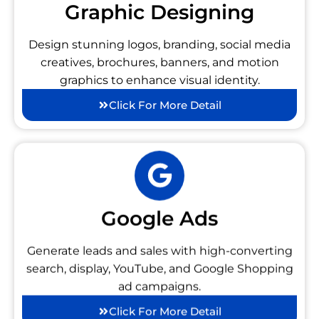
Graphic Designing
Design stunning logos, branding, social media
creatives, brochures, banners, and motion
graphics to enhance visual identity.
Click For More Detail
Google Ads
Generate leads and sales with high-converting
search, display, YouTube, and Google Shopping
ad campaigns.
Click For More Detail