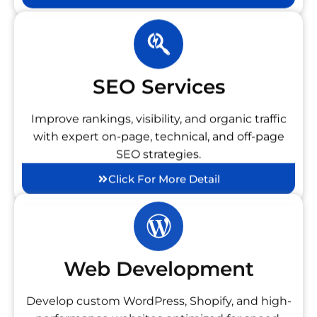
SEO Services
Improve rankings, visibility, and organic traffic
with expert on-page, technical, and off-page
SEO strategies.
Click For More Detail
Web Development
Develop custom WordPress, Shopify, and high-