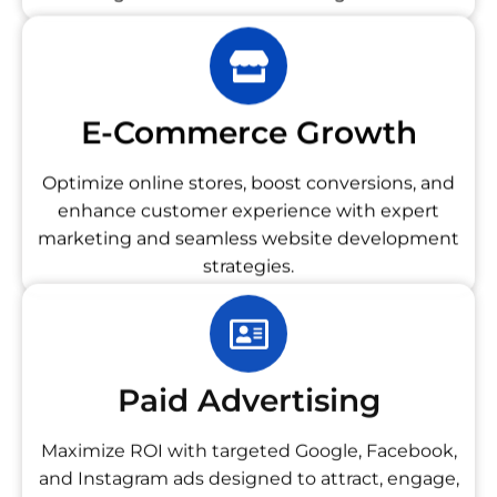
E-Commerce Growth
Optimize online stores, boost conversions, and
enhance customer experience with expert
marketing and seamless website development
strategies.
Paid Advertising
Maximize ROI with targeted Google, Facebook,
and Instagram ads designed to attract, engage,