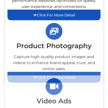
performance websites optimized for speed,
user experience, and conversions.
Click For More Detail
Product Photography
Capture high-quality product images and
videos to enhance brand appeal, trust, and
online sales.
Click For More Detail