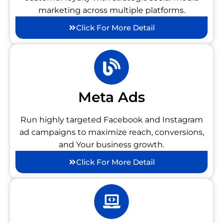
marketing across multiple platforms.
Click For More Detail
Meta Ads
Run highly targeted Facebook and Instagram
ad campaigns to maximize reach, conversions,
and Your business growth.
Click For More Detail