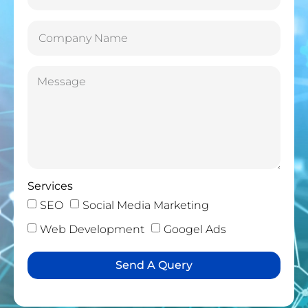
Services
SEO
Social Media Marketing
Web Development
Googel Ads
Send A Query