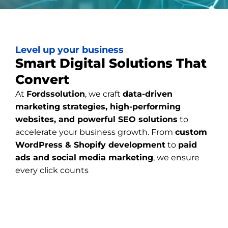
Level up your business
Smart Digital Solutions That
Convert
At
Fordssolution
, we craft
data-driven
marketing strategies, high-performing
websites, and powerful SEO solutions
to
accelerate your business growth. From
custom
WordPress & Shopify development
to
paid
ads and social media marketing
, we ensure
every click counts