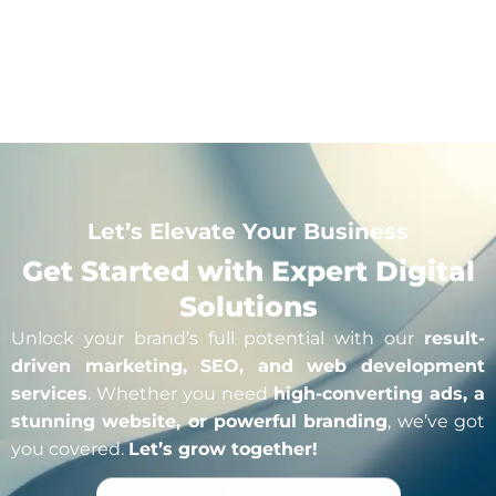
Click For More Detail
Let’s Elevate Your Business
Get Started with Expert Digital
Solutions
Unlock your brand’s full potential with our
result-
driven marketing, SEO, and web development
services
. Whether you need
high-converting ads, a
stunning website, or powerful branding
, we’ve got
you covered.
Let’s grow together!