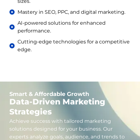
sizes.
Mastery in SEO, PPC, and digital marketing.
AI-powered solutions for enhanced
performance.
Cutting-edge technologies for a competitive
edge.
Smart & Affordable Growth
Data-Driven Marketing
Strategies
Achieve success with tailored marketing
solutions designed for your business. Our
experts analyze goals, audience, and trends to