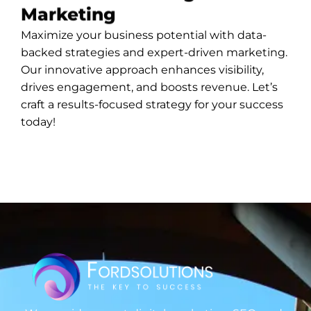
Marketing
Maximize your business potential with data-
backed strategies and expert-driven marketing.
Our innovative approach enhances visibility,
drives engagement, and boosts revenue. Let’s
craft a results-focused strategy for your success
today!