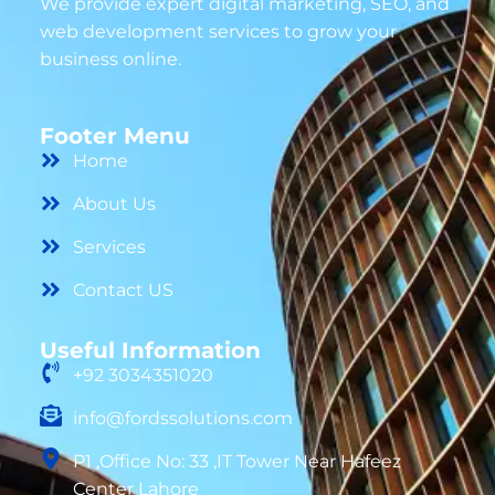
We provide expert digital marketing, SEO, and
web development services to grow your
business online.
Footer Menu
Home
About Us
Services
Contact US
Useful Information
+92 3034351020
info@fordssolutions.com
P1 ,Office No: 33 ,IT Tower Near Hafeez
Center Lahore