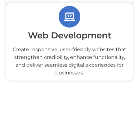
captivating designs, engaging visuals, and
compelling storytelling to attract your audience.
Web Development
Create responsive, user-friendly websites that
strengthen credibility, enhance functionality,
and deliver seamless digital experiences for
businesses.