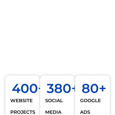
400
+
380
+
80
+
WEBSITE
SOCIAL
GOOGLE
PROJECTS
MEDIA
ADS