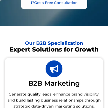
Get a Free Consultation
Our B2B Specialization
Expert Solutions for Growth
B2B Marketing
Generate quality leads, enhance brand visibility,
and build lasting business relationships through
strategic data-driven marketing solutions.