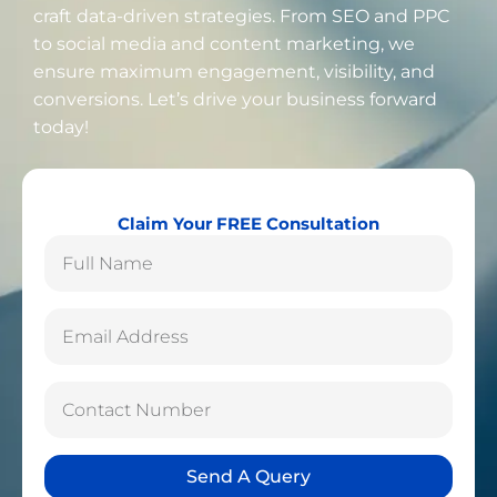
craft data-driven strategies. From SEO and PPC
to social media and content marketing, we
ensure maximum engagement, visibility, and
conversions. Let’s drive your business forward
today!
Claim Your FREE Consultation
Send A Query