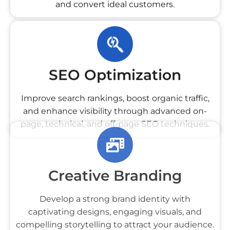
and convert ideal customers.
SEO Optimization
Improve search rankings, boost organic traffic,
and enhance visibility through advanced on-
page, technical, and off-page SEO techniques.
Creative Branding
Develop a strong brand identity with