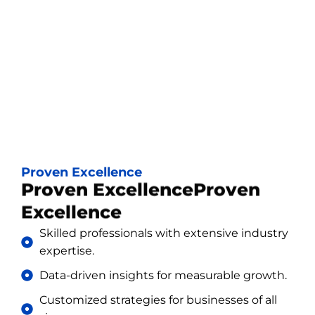
Proven Excellence
Proven ExcellenceProven
Excellence
Skilled professionals with extensive industry
expertise.
Data-driven insights for measurable growth.
Customized strategies for businesses of all