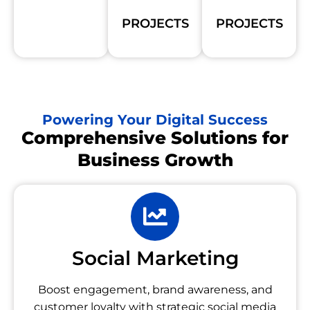
PROJECTS
PROJECTS
Powering Your Digital Success
Comprehensive Solutions for
Business Growth
Social Marketing
Boost engagement, brand awareness, and
customer loyalty with strategic social media