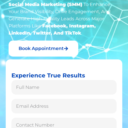
Social Media Marketing (SMM)
To Enhance
Your Brand Visibility, Drive Engagement, And
Generate High-Quality Leads Across Major
Platforms Like
Facebook, Instagram,
LinkedIn, Twitter, And TikTok
.
Book Appointment
Experience True Results